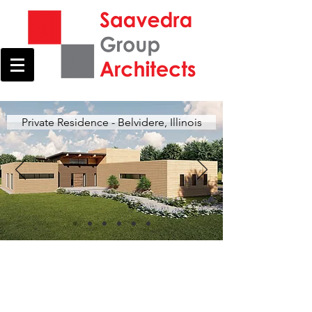
Private Residence - Belvidere, Illinois