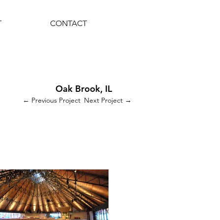
T
CONTACT
Oak Brook, IL
← Previous Project
Next Project →