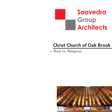
Christ Church of Oak Brook
← Back to: Religious