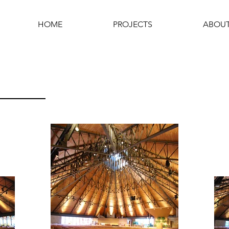
HOME
PROJECTS
ABOU