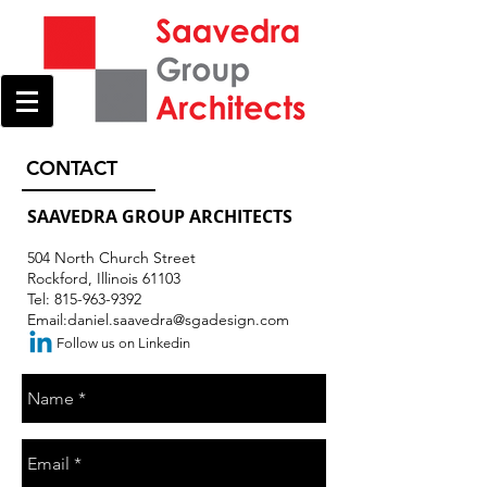
CONTACT
SAAVEDRA GROUP ARCHITECTS
504 North Church Street
Rockford, Illinois 61103
Tel:
815-963-9392
Email:
daniel.saavedra@sgadesign.com
Follow us on Linkedin