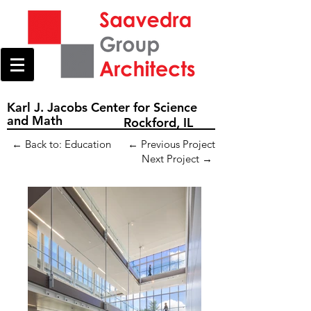
Karl J. Jacobs Center for Science
and Math
Rockford, IL
← Back to: Education
← Previous Project
Next Project →